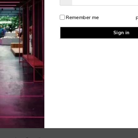
rst Name
Remember me
st Name
Sign in
er Name
Mail
ssword