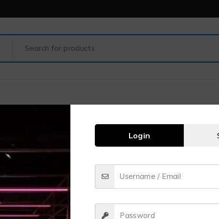
Login