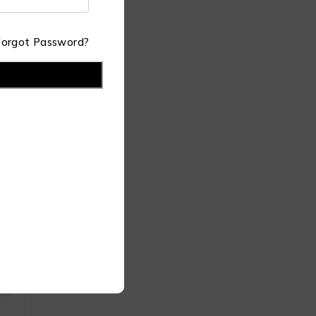
Forgot Password?