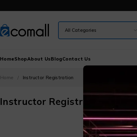
Home
Shop
About Us
Blog
Contact Us
Home
/
Instructor Registration
Instructor Registration