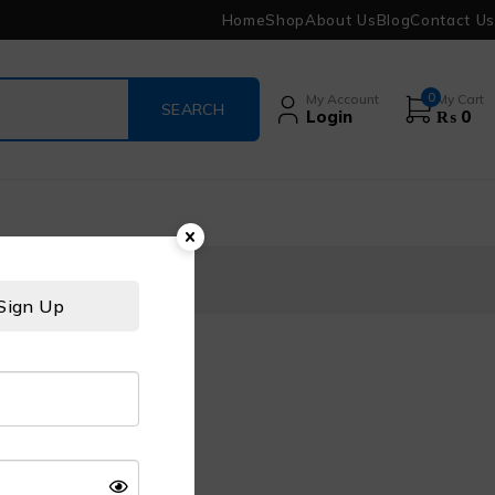
Home
Shop
About Us
Blog
Contact Us
0
My Account
My Cart
Login
₨
0
Sign Up