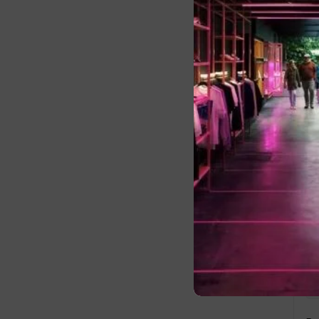
Fi
La
Us
E-
Pa