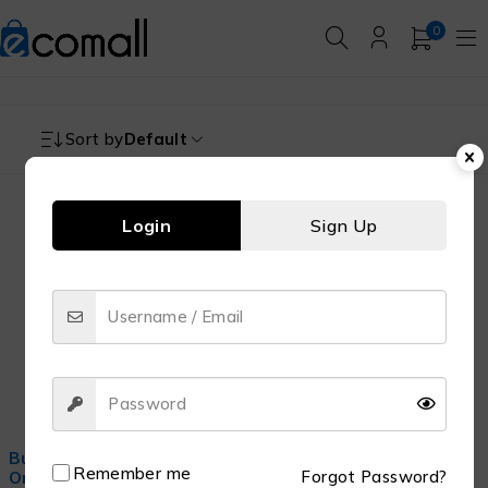
0
Sort by
Default
Login
Sign Up
-29%
Buy Best Skincare Serums
Remember me
Forgot Password?
Online in Pakistan