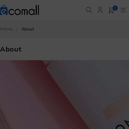
0
Home
/
About
About